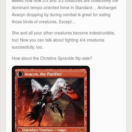
weeks now how 2/3 and 3/3 creatures are collectively the
dominant tempo-oriented force in Standard… Archangel
Avacyn dropping by during combat is great for eating
those kinds of creatures. Except…
She and all your other creatures become indestructible,
too! Now you can talk about fighting 4/4 creatures
successfully, too.
How about the Christine Sprankle flip-side?