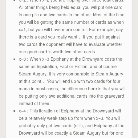
All other things being held equal you will put one card
in one pile and two cards in the other. Most of the time
you will be getting the same number of cards as when
x=1, but you will have more control. For example, say
there is a card you really want… If you put it against
two cards the opponent will have to evaluate whether
one good card is worth two other cards.
x=3 : When x=3 Epiphany at the Drownyard costs the
same as Inpsiration, Fact or Fiction, and of course
Steam Augury. It is very comparable to Steam Augury
at this point… You will end up with two cards for four
mana in most cases; the difference here is that you will
be putting only two additional cards into the graveyard
instead of three.
x=4 : This iteration of Epiphany at the Drownyard will
be a relatively weak step up from when x=3. You will
probably only get two cards (still); and Epiphany at the
Drownyard will be exactly a Steam Augury but for one