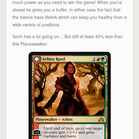
much power as you need to win the game! When you’re
ahead he gives you a buffer. In either case the fact that
the tokens have lifelink which can keep you healthy from a
wide variety of positions.
Sorin has a lot going on… But still at least 40% less than
this Planeswalker: