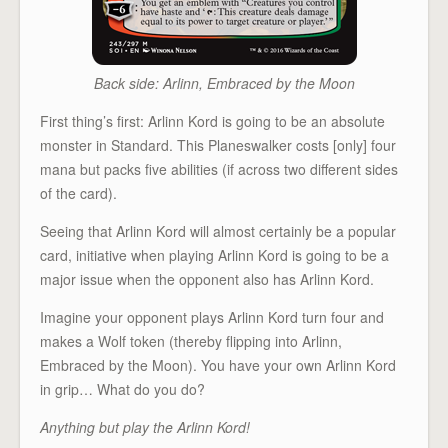
Back side: Arlinn, Embraced by the Moon
First thing’s first: Arlinn Kord is going to be an absolute
monster in Standard. This Planeswalker costs [only] four
mana but packs five abilities (if across two different sides
of the card).
Seeing that Arlinn Kord will almost certainly be a popular
card, initiative when playing Arlinn Kord is going to be a
major issue when the opponent also has Arlinn Kord.
Imagine your opponent plays Arlinn Kord turn four and
makes a Wolf token (thereby flipping into Arlinn,
Embraced by the Moon). You have your own Arlinn Kord
in grip… What do you do?
Anything but play the Arlinn Kord!