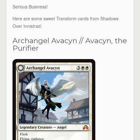
Serious Business!
Here are some sweet Transform cards from Shadows
Over Innistrad:
Archangel Avacyn // Avacyn, the
Purifier