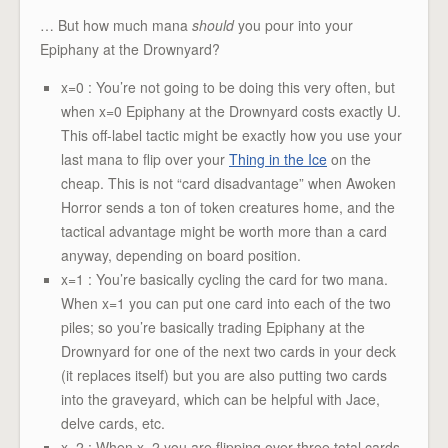
… But how much mana
should
you pour into your
Epiphany at the Drownyard?
x=0 : You’re not going to be doing this very often, but
when x=0 Epiphany at the Drownyard costs exactly U.
This off-label tactic might be exactly how you use your
last mana to flip over your
Thing in the Ice
on the
cheap. This is not “card disadvantage” when Awoken
Horror sends a ton of token creatures home, and the
tactical advantage might be worth more than a card
anyway, depending on board position.
x=1 : You’re basically cycling the card for two mana.
When x=1 you can put one card into each of the two
piles; so you’re basically trading Epiphany at the
Drownyard for one of the next two cards in your deck
(it replaces itself) but you are also putting two cards
into the graveyard, which can be helpful with Jace,
delve cards, etc.
x=2 : When x=2 you are flipping over three total cards.