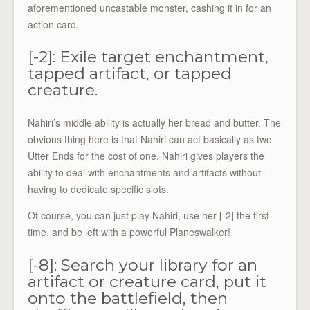
aforementioned uncastable monster, cashing it in for an
action card.
[-2]: Exile target enchantment,
tapped artifact, or tapped
creature.
Nahiri’s middle ability is actually her bread and butter. The
obvious thing here is that Nahiri can act basically as two
Utter Ends for the cost of one. Nahiri gives players the
ability to deal with enchantments and artifacts without
having to dedicate specific slots.
Of course, you can just play Nahiri, use her [-2] the first
time, and be left with a powerful Planeswalker!
[-8]: Search your library for an
artifact or creature card, put it
onto the battlefield, then