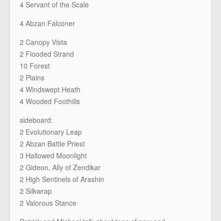
4 Servant of the Scale
4 Abzan Falconer
2 Canopy Vista
2 Flooded Strand
10 Forest
2 Plains
4 Windswept Heath
4 Wooded Foothills
sideboard:
2 Evolutionary Leap
2 Abzan Battle Priest
3 Hallowed Moonlight
2 Gideon, Ally of Zendikar
2 High Sentinels of Arashin
2 Silkwrap
2 Valorous Stance