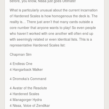
before, you know, Nissa just goes Ultimate!
What is particularly unusual about the current incarnation
of Hardened Scales is how homogenous the deck is. The
reality is… There just aren’t that many cards outside a
core number that anyone wants to play! So even people
who haven’t worked with one another will often end up
with seemingly related or even identical lists. This is a
representative Hardened Scales list:
Chapman Sim
4 Endless One
4 Hangarback Walker
4 Dromoka’s Command
4 Avatar of the Resolute
4 Hardened Scales
4 Managorger Hydra
4 Nissa, Voice of Zendikar