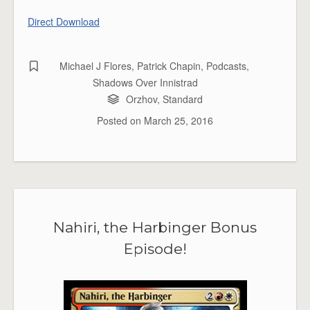
Direct Download
Michael J Flores
,
Patrick Chapin
,
Podcasts
,
Shadows Over Innistrad
Orzhov
,
Standard
Posted on
March 25, 2016
Nahiri, the Harbinger Bonus
Episode!