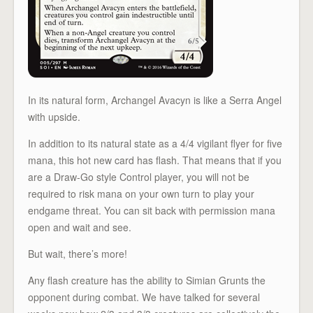
In its natural form, Archangel Avacyn is like a Serra Angel
with upside.
In addition to its natural state as a 4/4 vigilant flyer for five
mana, this hot new card has flash. That means that if you
are a Draw-Go style Control player, you will not be
required to risk mana on your own turn to play your
endgame threat. You can sit back with permission mana
open and wait and see.
But wait, there’s more!
Any flash creature has the ability to Simian Grunts the
opponent during combat. We have talked for several