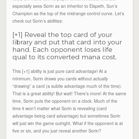
especially sees Sorin as an inheritor to Elspeth, Sun’s
Champion as the top of the midrange control curve. Let’s
check out Sorin’s abilities:
[+1] Reveal the top card of your
library and put that card into your
hand. Each opponent loses life
qual to its converted mana cost.
This [+1] ability is just pure card advantage! At a
minimum, Sorin draws you cards without
actually
“drawing” a card (a subtle advantage much of the time).
That is a great ability! But wait! There’s more! At the same
time, Sorin puts the opponent on a clock. Much of the
time it won’t matter what Sorin is revealing (card
advantage being card advantage) but sometimes Sorin
will just win the game outright. What if the opponent is at
five or six, and you just reveal another Sorin?