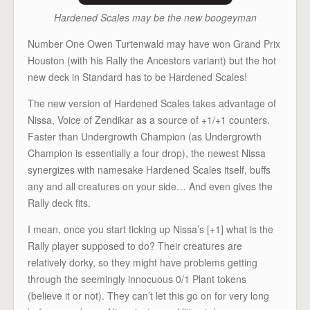
Hardened Scales may be the new boogeyman
Number One Owen Turtenwald may have won Grand Prix
Houston (with his Rally the Ancestors variant) but the hot
new deck in Standard has to be Hardened Scales!
The new version of Hardened Scales takes advantage of
Nissa, Voice of Zendikar as a source of +1/+1 counters.
Faster than Undergrowth Champion (as Undergrowth
Champion is essentially a four drop), the newest Nissa
synergizes with namesake Hardened Scales itself, buffs
any and all creatures on your side… And even gives the
Rally deck fits.
I mean, once you start ticking up Nissa’s [+1] what is the
Rally player supposed to do? Their creatures are
relatively dorky, so they might have problems getting
through the seemingly innocuous 0/1 Plant tokens
(believe it or not). They can’t let this go on for very long