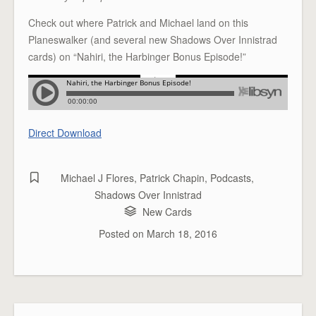
Check out where Patrick and Michael land on this
Planeswalker (and several new Shadows Over Innistrad
cards) on “Nahiri, the Harbinger Bonus Episode!”
Direct Download
Michael J Flores
,
Patrick Chapin
,
Podcasts
,
Shadows Over Innistrad
New Cards
Posted on
March 18, 2016