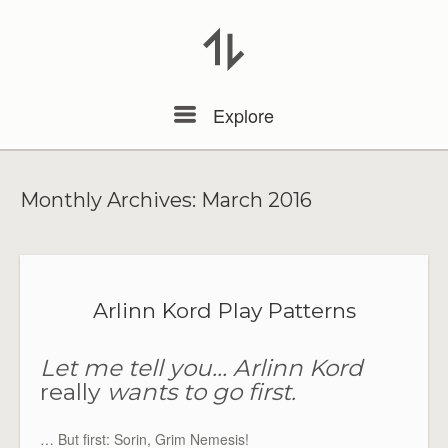
Menu
Explore
Monthly Archives:
March 2016
Arlinn Kord Play Patterns
Let me tell you… Arlinn Kord
really
wants to go first.
… But first: Sorin, Grim Nemesis!