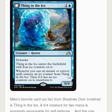
Mike’s favorite card (so far) from Shadows Over Innistrad
is Thing in the Ice. A 0/4 creature for two mana is
eminently serviceable for self-defense… And this one