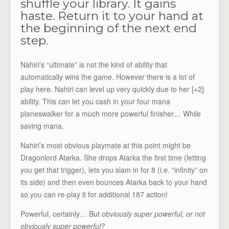
shuffle your library. It gains
haste. Return it to your hand at
the beginning of the next end
step.
Nahiri’s “ultimate” is not the kind of ability that
automatically wins the game. However there is a lot of
play here. Nahiri can level up very quickly due to her [+2]
ability. This can let you cash in your four mana
planeswalker for a much more powerful finisher… While
saving mana.
Nahiri’s most obvious playmate at this point might be
Dragonlord Atarka. She drops Atarka the first time (letting
you get that trigger), lets you slam in for 8 (i.e. “infinity” on
its side) and then even bounces Atarka back to your hand
so you can re-play it for additional 187 action!
Powerful, certainly… But
obviously super powerful, or not
obviously super powerful?