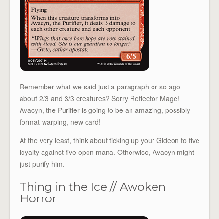
Remember what we said just a paragraph or so ago
about 2/3 and 3/3 creatures? Sorry Reflector Mage!
Avacyn, the Purifier is going to be an amazing, possibly
format-warping, new card!
At the very least, think about ticking up your Gideon to five
loyalty against five open mana. Otherwise, Avacyn might
just purify him.
Thing in the Ice // Awoken
Horror