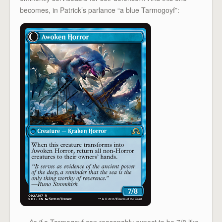
becomes, in Patrick’s parlance “a blue Tarmogoyf”:
…
As if
a Tarmogoyf can reasonably expect to be 7/8 like