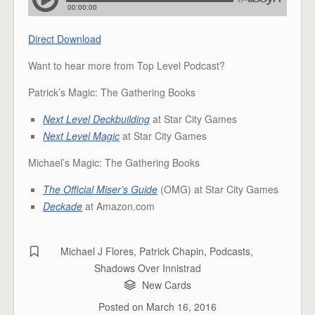
Direct Download
Want to hear more from Top Level Podcast?
Patrick’s Magic: The Gathering Books
Next Level Deckbuilding
at Star City Games
Next Level Magic
at Star City Games
Michael’s Magic: The Gathering Books
The Official Miser’s Guide
(OMG) at Star City Games
Deckade
at Amazon.com
Michael J Flores
,
Patrick Chapin
,
Podcasts
,
Shadows Over Innistrad
New Cards
Posted on
March 16, 2016