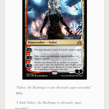
“Nahiri, the Harbinger is not obviously super powerful.”
-Mike
“I think Nahiri, the Harbinger is obviously super
powerful.”