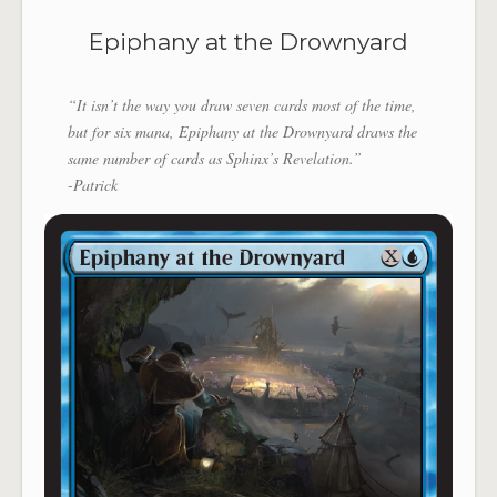
Epiphany at the Drownyard
“It isn’t the way you draw seven cards most of the time,
but for six mana, Epiphany at the Drownyard draws the
same number of cards as Sphinx’s Revelation.”
-Patrick