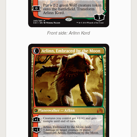
Front side: Arlinn Kord