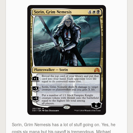
Sorin, Grim Nemesis has a lot of stuff going on. Yes, he
costs six mana but his payoff is tremendous. Michael