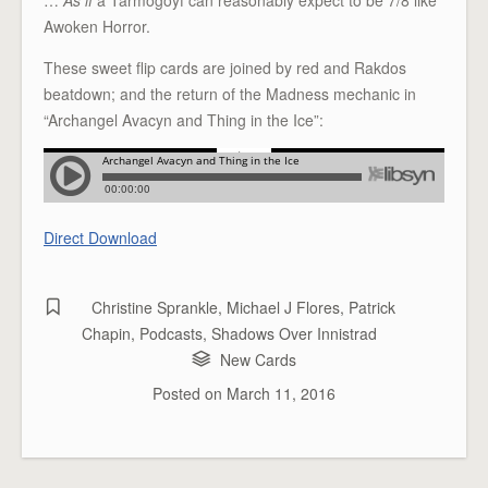
Awoken Horror.
These sweet flip cards are joined by red and Rakdos
beatdown; and the return of the Madness mechanic in
“Archangel Avacyn and Thing in the Ice”:
Direct Download
Christine Sprankle
,
Michael J Flores
,
Patrick
Chapin
,
Podcasts
,
Shadows Over Innistrad
New Cards
Posted on
March 11, 2016