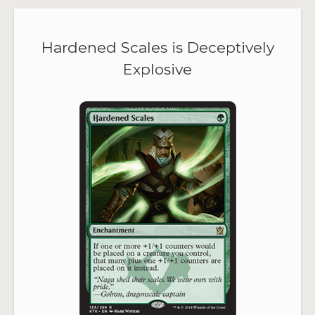
Hardened Scales is Deceptively
Explosive