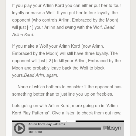
If you play your Arlinn Kord you can either put her to four
loyalty or make a Wolf. If you put her to four loyalty, the
opponent (who controls Arlinn, Embraced by the Moon)
will just [-1] your Arlinn and swing with the Wolf.
Dead
Arlinn Kord.
If you make a Wolf your Arlinn Kord (now Arlinn,
Embraced by the Moon) will still have three loyalty. The
opponent will just [-3] to kill your Arlinn, Embraced by the
Moon and probably leave back the Wolf to block
yours.
Dead Arlin, again.
… None of which bothers to consider if the opponent has
something better than to just line you up on freebies.
Lots going on with Arlinn Kord; more going on in “Arlinn
Kord Play Patterns”. Give a listen to check them out now: