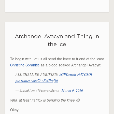
Archangel Avacyn and Thing in
the Ice
To begin with, let us all bend the knee to friend of the ‘cast
Christine Sprankle
as a blood soaked Archangel Avacyn:
ALL SHALL BE PURIFIED!
#GPDetroit
#MTGSOI
pic.twitter.com/7AeFm7VzD0
— Spranklcyn (@cspranklerun)
March 6, 2016
Well, at least Patrick is bending the knee 🙂
Okay!