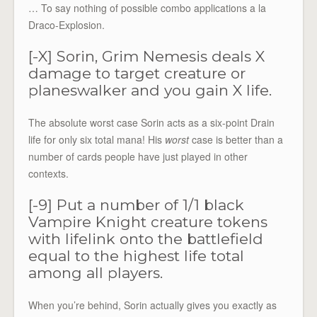
… To say nothing of possible combo applications a la
Draco-Explosion.
[-X] Sorin, Grim Nemesis deals X
damage to target creature or
planeswalker and you gain X life.
The absolute worst case Sorin acts as a six-point Drain
life for only six total mana! His
worst
case is better than a
number of cards people have just played in other
contexts.
[-9] Put a number of 1/1 black
Vampire Knight creature tokens
with lifelink onto the battlefield
equal to the highest life total
among all players.
When you’re behind, Sorin actually gives you exactly as