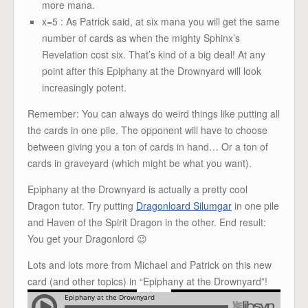
more mana.
x=5 : As Patrick said, at six mana you will get the same
number of cards as when the mighty Sphinx’s
Revelation cost six. That’s kind of a big deal! At any
point after this Epiphany at the Drownyard will look
increasingly potent.
Remember: You can always do weird things like putting all
the cards in one pile. The opponent will have to choose
between giving you a ton of cards in hand… Or a ton of
cards in graveyard (which might be what you want).
Epiphany at the Drownyard is actually a pretty cool
Dragon tutor. Try putting
Dragonloard Silumgar
in one pile
and Haven of the Spirit Dragon in the other. End result:
You get your Dragonlord 😉
Lots and lots more from Michael and Patrick on this new
card (and other topics) in “Epiphany at the Drownyard”!