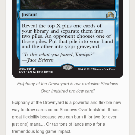
Epiphany at the Drownyard is our exclusive Shadows
Over Innistrad preview card!
Epiphany at the Drownyard is a powerful and flexible new
way to draw cards come Shadows Over Innistrad. It has
great flexibility because you can burn it for two (or even
just one) mana… Or tap tons of lands into it for a
tremendous long game impact.