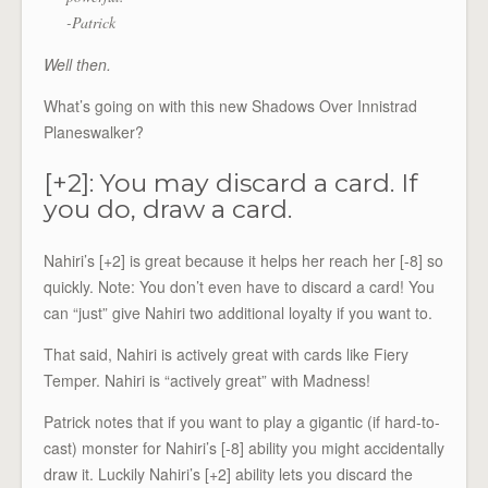
-Patrick
Well then.
What’s going on with this new Shadows Over Innistrad
Planeswalker?
[+2]: You may discard a card. If
you do, draw a card.
Nahiri’s [+2] is great because it helps her reach her [-8] so
quickly. Note: You don’t even have to discard a card! You
can “just” give Nahiri two additional loyalty if you want to.
That said, Nahiri is actively great with cards like Fiery
Temper. Nahiri is “actively great” with Madness!
Patrick notes that if you want to play a gigantic (if hard-to-
cast) monster for Nahiri’s [-8] ability you might accidentally
draw it. Luckily Nahiri’s [+2] ability lets you discard the