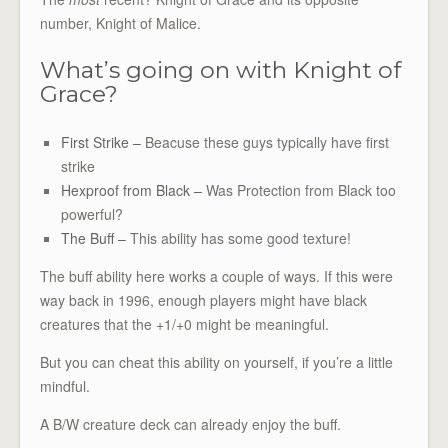
number, Knight of Malice.
What’s going on with Knight of
Grace?
First Strike –
Beacuse these guys typically have first
strike
Hexproof from Black –
Was Protection from Black too
powerful?
The Buff –
This ability has some good texture!
The buff ability here works a couple of ways. If this were
way back in 1996, enough players might have black
creatures that the +1/+0 might be meaningful.
But you can cheat this ability on yourself, if you’re a little
mindful.
A B/W creature deck can already enjoy the buff.