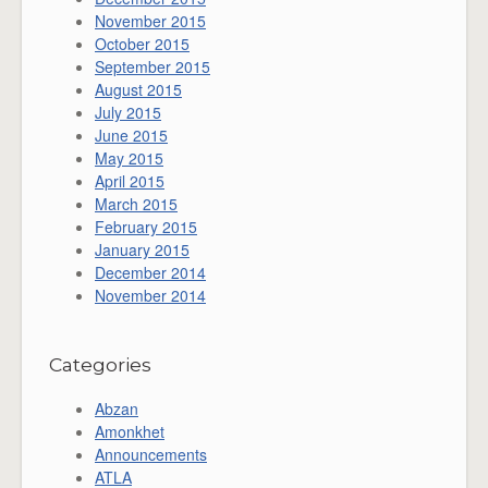
November 2015
October 2015
September 2015
August 2015
July 2015
June 2015
May 2015
April 2015
March 2015
February 2015
January 2015
December 2014
November 2014
Categories
Abzan
Amonkhet
Announcements
ATLA