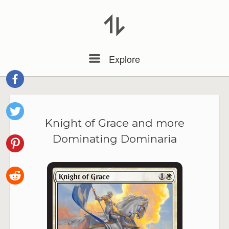
Menu
Explore
Knight of Grace and more
Dominating Dominaria