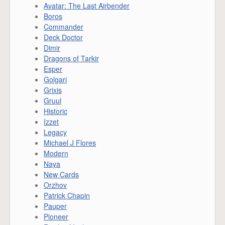
Avatar: The Last Airbender
Boros
Commander
Deck Doctor
Dimir
Dragons of Tarkir
Esper
Golgari
Grixis
Gruul
Historic
Izzet
Legacy
Michael J Flores
Modern
Naya
New Cards
Orzhov
Patrick Chapin
Pauper
Pioneer