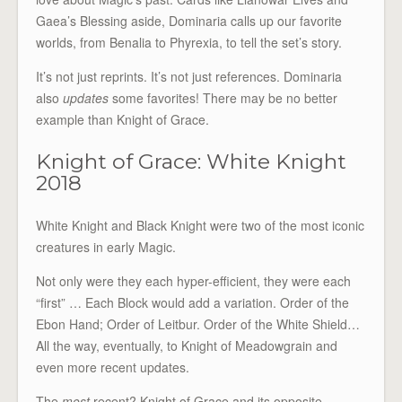
Gaea’s Blessing aside, Dominaria calls up our favorite
worlds, from Benalia to Phyrexia, to tell the set’s story.
It’s not just reprints. It’s not just references. Dominaria
also
updates
some favorites! There may be no better
example than Knight of Grace.
Knight of Grace: White Knight
2018
White Knight and Black Knight were two of the most iconic
creatures in early Magic.
Not only were they each hyper-efficient, they were each
“first” … Each Block would add a variation. Order of the
Ebon Hand; Order of Leitbur. Order of the White Shield…
All the way, eventually, to Knight of Meadowgrain and
even more recent updates.
The
most
recent? Knight of Grace and its opposite