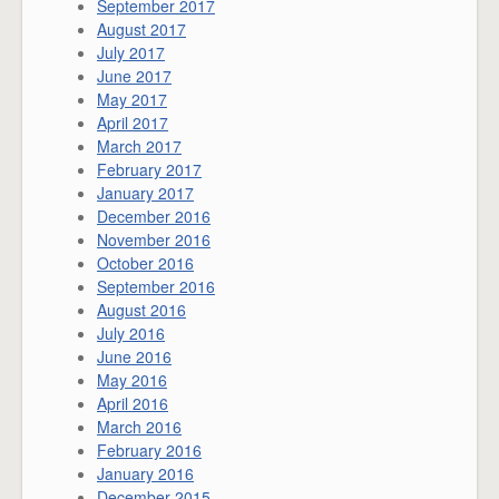
September 2017
August 2017
July 2017
June 2017
May 2017
April 2017
March 2017
February 2017
January 2017
December 2016
November 2016
October 2016
September 2016
August 2016
July 2016
June 2016
May 2016
April 2016
March 2016
February 2016
January 2016
December 2015