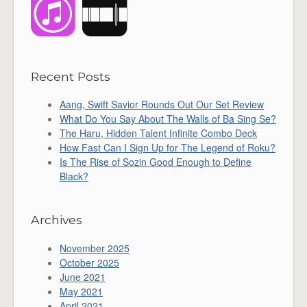
Recent Posts
Aang, Swift Savior Rounds Out Our Set Review
What Do You Say About The Walls of Ba Sing Se?
The Haru, Hidden Talent Infinite Combo Deck
How Fast Can I Sign Up for The Legend of Roku?
Is The Rise of Sozin Good Enough to Define
Black?
Archives
November 2025
October 2025
June 2021
May 2021
April 2021