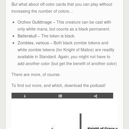
But what about off-color cards that you can play without
increasing the number of colors…
Orzhov Guildmage –
This creature can be cast with
only white mana, but counts as a black permanent.
Batterskull –
The token is black.
Zombies, various –
Both black zombie tokens and
white zombie tokens (for Knight of Malice) are readily
available in Standard. Again, you might not have to
add another color (but get the benefit of another color)
There are more, of course.
To find out more, and which, download the podcast!