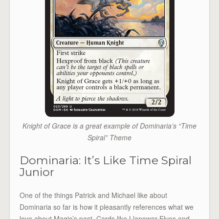
Knight of Grace is a great example of Dominaria’s “Time
Spiral” Theme
Dominaria: It’s Like Time Spiral
Junior
One of the things Patrick and Michael like about
Dominaria so far is how it pleasantly references what we
love about Magic’s past. Cards like Llanowar Elves and