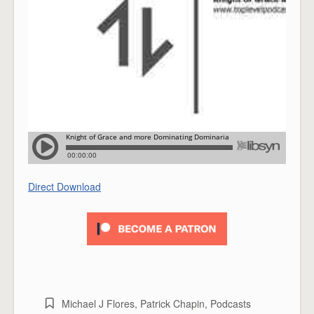
Direct Download
Michael J Flores
,
Patrick Chapin
,
Podcasts