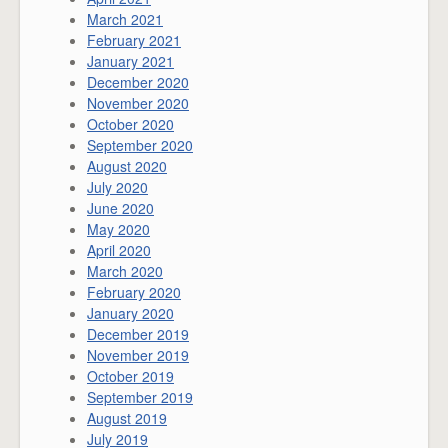
March 2021
February 2021
January 2021
December 2020
November 2020
October 2020
September 2020
August 2020
July 2020
June 2020
May 2020
April 2020
March 2020
February 2020
January 2020
December 2019
November 2019
October 2019
September 2019
August 2019
July 2019