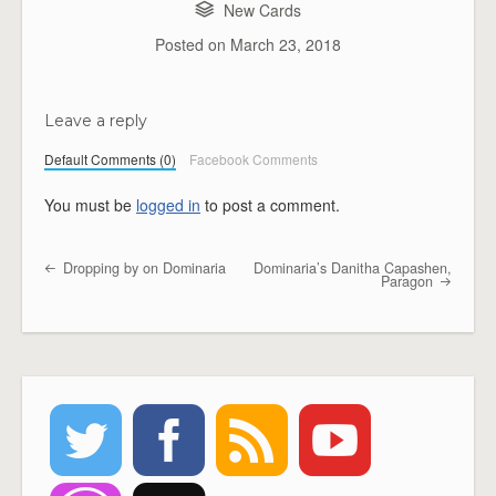
New Cards
Posted on
March 23, 2018
Leave a reply
Default Comments (0)
Facebook Comments
You must be
logged in
to post a comment.
Dropping by on Dominaria
Dominaria’s Danitha Capashen,
Post navigation
Paragon