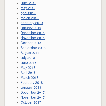
June 2019
May 2019
April 2019
March 2019
February 2019
January 2019
December 2018
November 2018
October 2018
September 2018
August 2018
July 2018
June 2018
May 2018
April 2018
March 2018
February 2018
January 2018
December 2017
November 2017
October 2017