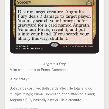
Angrath’s Fury
Mike compares it to Primal Command.
Is hie crazy?
Both cards cost five. Both cards affect life total and do
multiple things; Primal Command often attacked a land;
Angrath’s Fury basically always kills a creature.
Okay, okay: Crazy