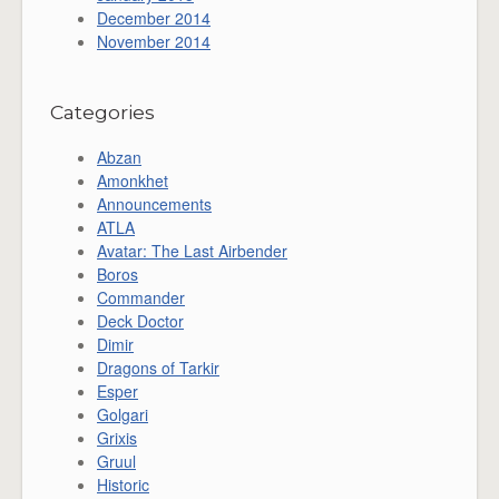
December 2014
November 2014
Categories
Abzan
Amonkhet
Announcements
ATLA
Avatar: The Last Airbender
Boros
Commander
Deck Doctor
Dimir
Dragons of Tarkir
Esper
Golgari
Grixis
Gruul
Historic