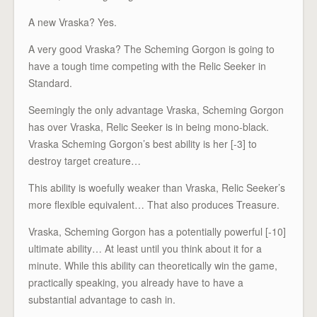
A new Vraska? Yes.
A very good Vraska? The Scheming Gorgon is going to
have a tough time competing with the Relic Seeker in
Standard.
Seemingly the only advantage Vraska, Scheming Gorgon
has over Vraska, Relic Seeker is in being mono-black.
Vraska Scheming Gorgon’s best ability is her [-3] to
destroy target creature…
This ability is woefully weaker than Vraska, Relic Seeker’s
more flexible equivalent… That also produces Treasure.
Vraska, Scheming Gorgon has a potentially powerful [-10]
ultimate ability… At least until you think about it for a
minute. While this ability can theoretically win the game,
practically speaking, you already have to have a
substantial advantage to cash in.