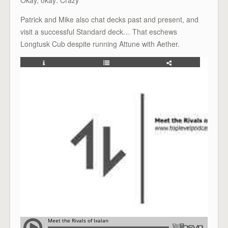
Patrick and Mike also chat decks past and present, and
visit a successful Standard deck… That eschews
Longtusk Cub despite running Attune with Aether.