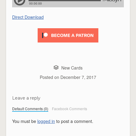
Direct Download
New Cards
Posted on
December 7, 2017
Leave a reply
Default Comments (0)
Facebook Comments
You must be
logged in
to post a comment.