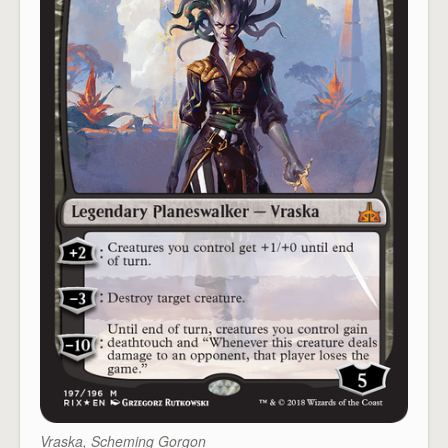
Vraska, Scheming Gorgon