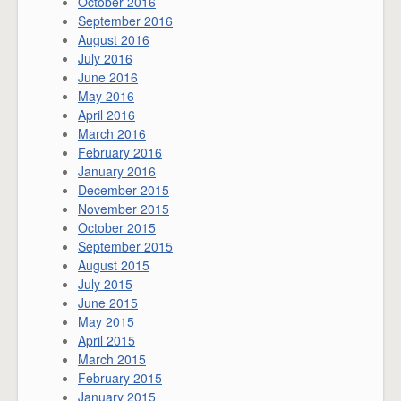
October 2016
September 2016
August 2016
July 2016
June 2016
May 2016
April 2016
March 2016
February 2016
January 2016
December 2015
November 2015
October 2015
September 2015
August 2015
July 2015
June 2015
May 2015
April 2015
March 2015
February 2015
January 2015