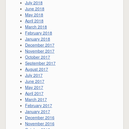
July 2018
June 2018
May 2018
April 2018
March 2018
February 2018
January 2018
December 2017
November 2017
October 2017
September 2017
August 2017
July 2017
June 2017
May 2017
April 2017
March 2017
February 2017
January 2017
December 2016
November 2016