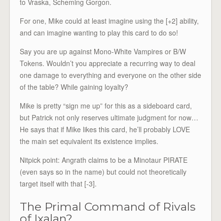
to Vraska, Scheming Gorgon.
For one, Mike could at least imagine using the [+2] ability,
and can imagine wanting to play this card to do so!
Say you are up against Mono-White Vampires or B/W
Tokens. Wouldn’t you appreciate a recurring way to deal
one damage to everything and everyone on the other side
of the table? While gaining loyalty?
Mike is pretty “sign me up” for this as a sideboard card,
but Patrick not only reserves ultimate judgment for now…
He says that if Mike likes this card, he’ll probably LOVE
the main set equivalent its existence implies.
Nitpick point: Angrath claims to be a Minotaur PIRATE
(even says so in the name) but could not theoretically
target itself with that [-3].
The Primal Command of Rivals
of Ixalan?