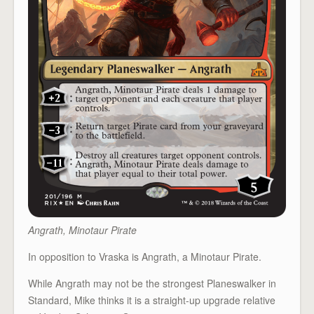
Angrath, Minotaur Pirate
In opposition to Vraska is Angrath, a Minotaur Pirate.
While Angrath may not be the strongest Planeswalker in
Standard, Mike thinks it is a straight-up upgrade relative