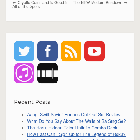
Cryptic Command is Good in
The NEW Modern Rundown
Post navigation
All of the Spots
Recent Posts
Aang, Swift Savior Rounds Out Our Set Review
What Do You Say About The Walls of Ba Sing Se?
The Haru, Hidden Talent Infinite Combo Deck
How Fast Can I Sign Up for The Legend of Roku?