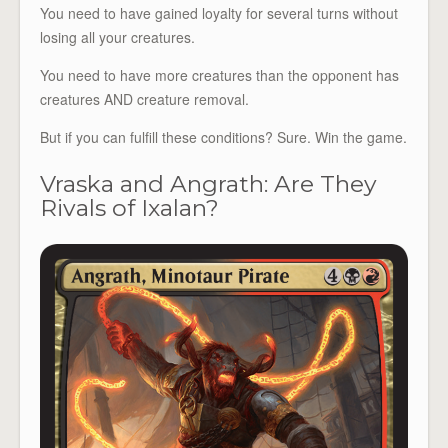
You need to have gained loyalty for several turns without
losing all your creatures.
You need to have more creatures than the opponent has
creatures AND creature removal.
But if you can fulfill these conditions? Sure. Win the game.
Vraska and Angrath: Are They
Rivals of Ixalan?