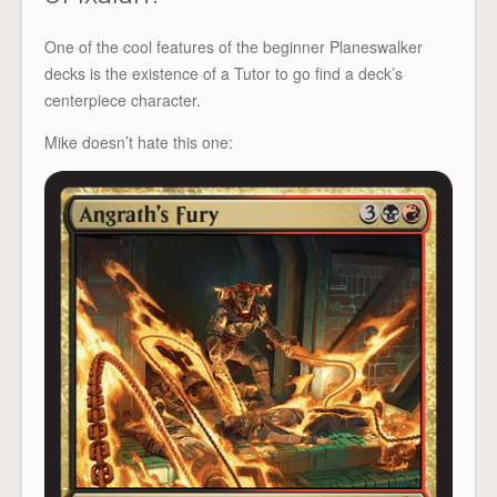
One of the cool features of the beginner Planeswalker
decks is the existence of a Tutor to go find a deck’s
centerpiece character.
Mike doesn’t hate this one: