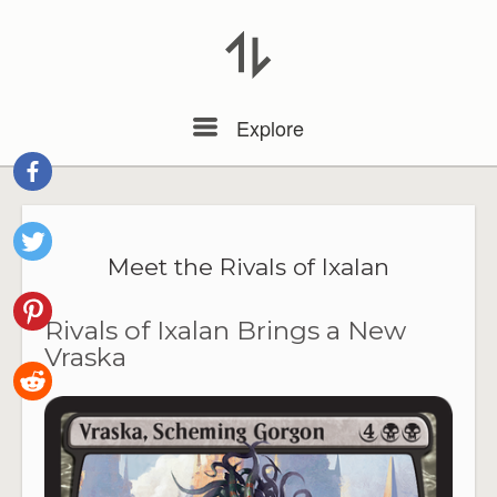
Menu
Explore
Meet the Rivals of Ixalan
Rivals of Ixalan Brings a New
Vraska