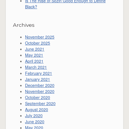
Is The Rise of Sozin Good Enough to Define
Black?
Archives
November 2025
October 2025
June 2021
May 2021
April 2021
March 2021
February 2021
January 2021
December 2020
November 2020
October 2020
September 2020
August 2020
July 2020
June 2020
May 2020