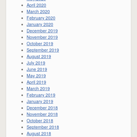
April 2020
March 2020
February 2020
January 2020
December 2019
November 2019
October 2019
September 2019
August 2019
July 2019
June 2019
May 2019
April 2019
March 2019
February 2019
January 2019
December 2018
November 2018
October 2018
September 2018
August 2018