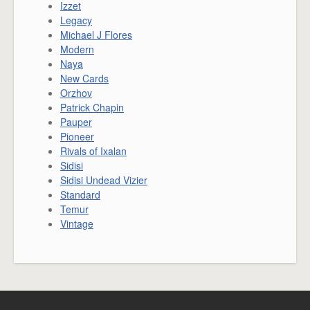
Izzet
Legacy
Michael J Flores
Modern
Naya
New Cards
Orzhov
Patrick Chapin
Pauper
Pioneer
Rivals of Ixalan
Sidisi
Sidisi Undead Vizier
Standard
Temur
Vintage